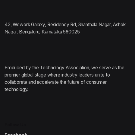
43, Wework Galaxy, Residency Rd, Shanthala Nagar, Ashok
Nagar, Bengaluru, Karnataka 560025
Produced by the Technology Association,
we serve as the
premier global stage where
industry leaders unite to
collaborate and accelerate
the future of consumer
technology.
Follow Us