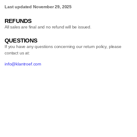
Last updated
November 29, 2025
REFUNDS
All sales are final and no refund will be issued.
QUESTIONS
If you have any questions concerning our return policy, please
contact us at:
info@klantroef.com