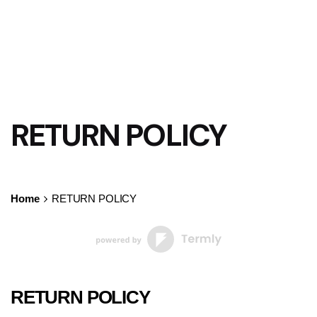
RETURN POLICY
Home
RETURN POLICY
RETURN POLICY