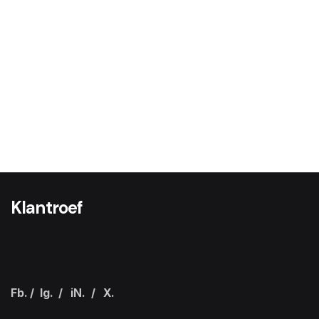
Klantroef
Fb.
/
Ig.
/
iN.
/
X.