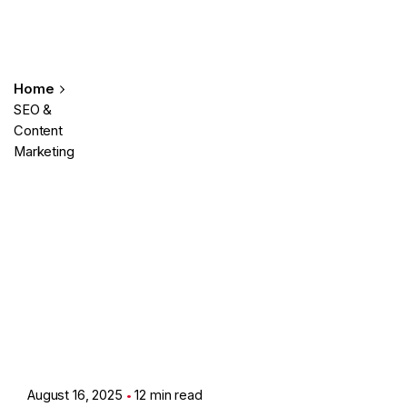
Home
SEO &
Content
Marketing
Posted by
Showing 1-7 of 7 results
Ashith
August 16, 2025
12 min read