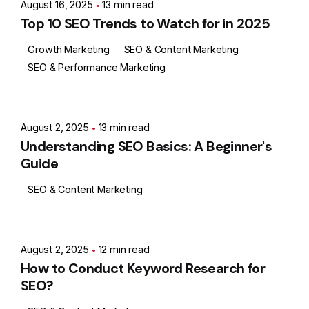
August 16, 2025
13 min read
Top 10 SEO Trends to Watch for in 2025
Growth Marketing
SEO & Content Marketing
SEO & Performance Marketing
Posted by
Ashith
August 2, 2025
13 min read
Understanding SEO Basics: A Beginner's
Guide
SEO & Content Marketing
Posted by
Ashith
August 2, 2025
12 min read
How to Conduct Keyword Research for
SEO?