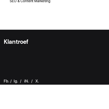
SEO & Content Marketing
1
Klantroef
Fb.
/
Ig.
/
iN.
/
X.