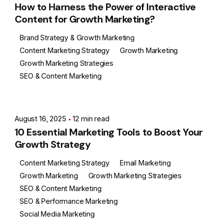
How to Harness the Power of Interactive
Content for Growth Marketing?
Brand Strategy & Growth Marketing
Content Marketing Strategy
Growth Marketing
Growth Marketing Strategies
SEO & Content Marketing
Posted by
Ashith
August 16, 2025
12 min read
10 Essential Marketing Tools to Boost Your
Growth Strategy
Content Marketing Strategy
Email Marketing
Growth Marketing
Growth Marketing Strategies
SEO & Content Marketing
SEO & Performance Marketing
Social Media Marketing