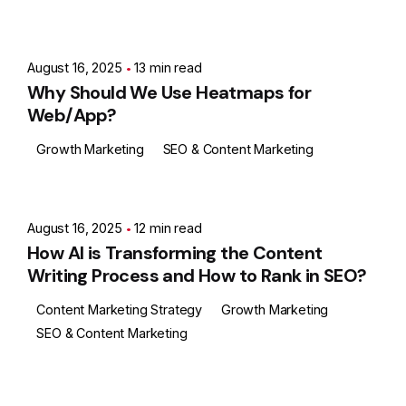
Posted by
Ashith
August 16, 2025
13 min read
Why Should We Use Heatmaps for
Web/App?
Growth Marketing
SEO & Content Marketing
Posted by
Ashith
August 16, 2025
12 min read
How AI is Transforming the Content
Writing Process and How to Rank in SEO?
Content Marketing Strategy
Growth Marketing
SEO & Content Marketing
Posted by
Ashith