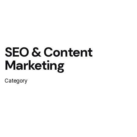
SEO & Content
Marketing
Category