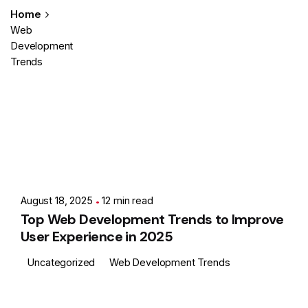
Home
Web
Development
Trends
Posted by
Showing 1-2 of 2 results
Ashith
August 18, 2025
12 min read
Top Web Development Trends to Improve
User Experience in 2025
Uncategorized
Web Development Trends
Posted by
Ashith