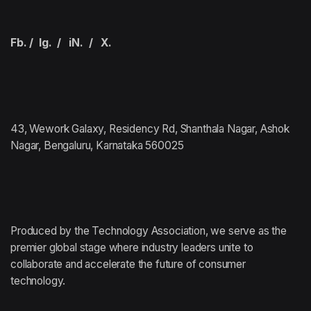
Fb.
/
Ig.
/
iN.
/
X.
43, Wework Galaxy, Residency Rd, Shanthala Nagar, Ashok
Nagar, Bengaluru, Karnataka 560025
Produced by the Technology Association,
we serve as the
premier global stage where
industry leaders unite to
collaborate and accelerate
the future of consumer
technology.