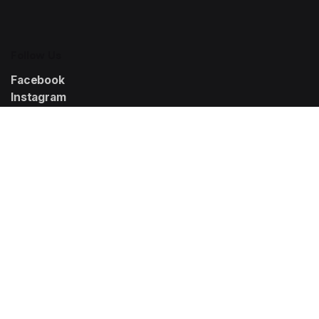
Follow Us
Facebook
Instagram
LinkedIn
Solutions
K-Growth360
K-VisibilityPro
K-ConversionKit
K-BrandSuite
K-Analytics
Resources
Help Center