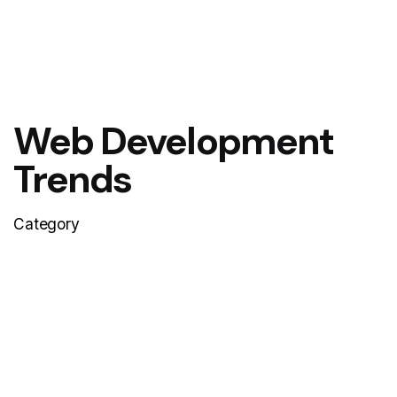
Web Development
Trends
Category