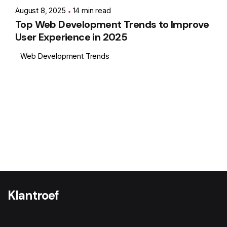
August 8, 2025
14 min read
Top Web Development Trends to Improve
User Experience in 2025
Web Development Trends
1
Klantroef