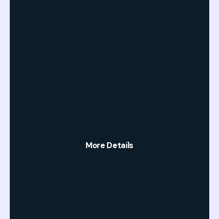
More Details