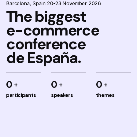
Barcelona, Spain 20-23 November 2026
The biggest
e-commerce
conference
de España.
0
0
0
participants
speakers
themes