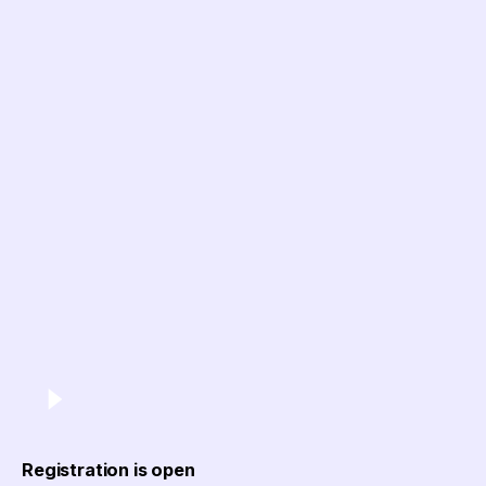
Registration is open