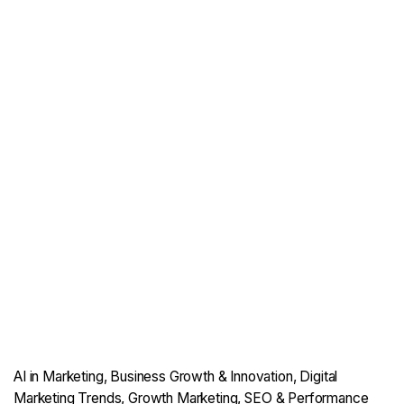
AI in Marketing
Business Growth & Innovation
Digital
Marketing Trends
Growth Marketing
SEO & Performance