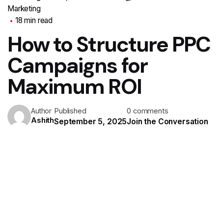
Marketing
18 min read
How to Structure PPC
Campaigns for
Maximum ROI
Published
0 comments
Author
Ashith
September 5, 2025
Join the Conversation