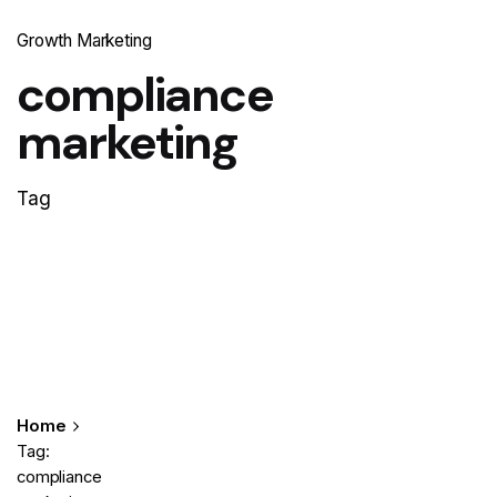
Growth Marketing
compliance
marketing
Tag
Home
Tag:
compliance