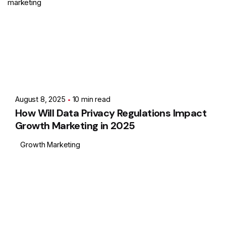
marketing
Posted by
Showing 1-1 of 1 results
Ashith
August 8, 2025
10 min read
How Will Data Privacy Regulations Impact
Growth Marketing in 2025
Growth Marketing
1