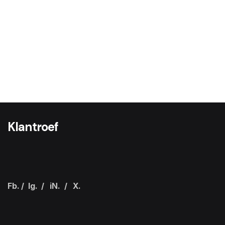
Klantroef
Fb.
/
Ig.
/
iN.
/
X.