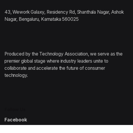
43, Wework Galaxy, Residency Rd, Shanthala Nagar, Ashok
Nagar, Bengaluru, Karnataka 560025
Produced by the Technology Association,
we serve as the
premier global stage where
industry leaders unite to
collaborate and accelerate
the future of consumer
technology.
Follow Us
Facebook
Instagram