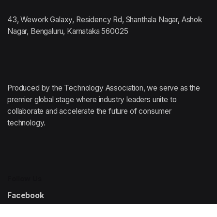
43, Wework Galaxy, Residency Rd, Shanthala Nagar, Ashok
Nagar, Bengaluru, Karnataka 560025
Produced by the Technology Association,
we serve as the
premier global stage where
industry leaders unite to
collaborate and accelerate
the future of consumer
technology.
Follow Us
Facebook
Instagram