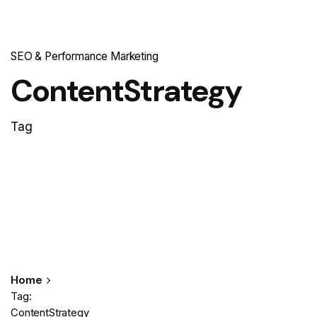
SEO & Performance Marketing
ContentStrategy
Tag
Home
Tag:
ContentStrategy