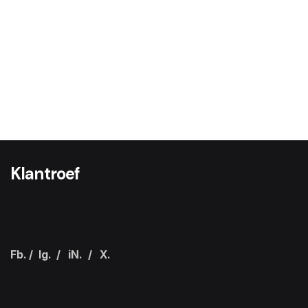
Klantroef
Fb.
/
Ig.
/
iN.
/
X.