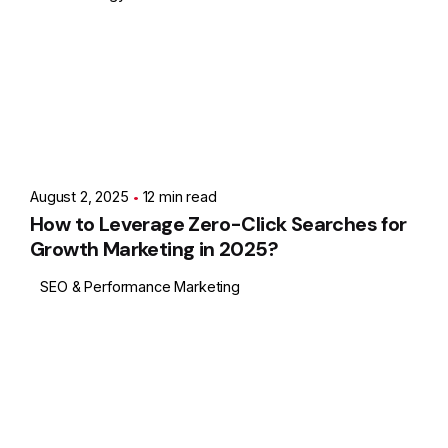
Posted by
Showing 1-1 of 1 results
Ashith
August 2, 2025
12 min read
How to Leverage Zero-Click Searches for
Growth Marketing in 2025?
SEO & Performance Marketing
1