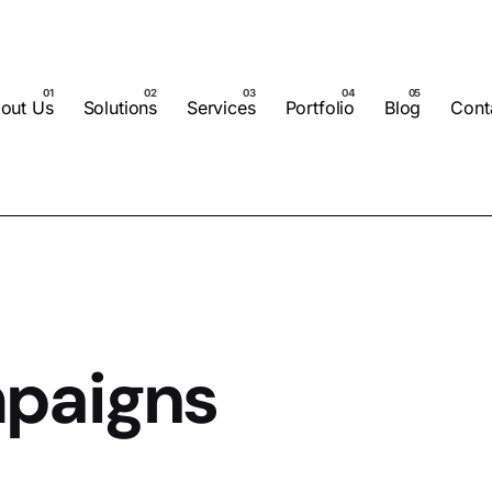
out Us
Solutions
Services
Portfolio
Blog
Cont
paigns