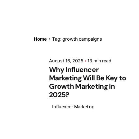
Posted by
Ashith
Home
Tag: growth campaigns
August 16, 2025
13 min read
Why Influencer
Marketing Will Be Key to
Growth Marketing in
2025?
Influencer Marketing