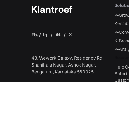
Soluti
Klantroef
K-Gro
K-Visib
K-Conv
Fb.
/
Ig.
/
iN.
/
X.
K-Bran
K-Analy
Resour
43, Wework Galaxy, Residency Rd,
Shanthala Nagar, Ashok Nagar,
Help C
Bengaluru, Karnataka 560025
Submit
Custom
Get Fi
Produced by the Technology
Association,
we serve as the premier global
Media 
stage where
Media 
industry leaders unite to collaborate
Journal