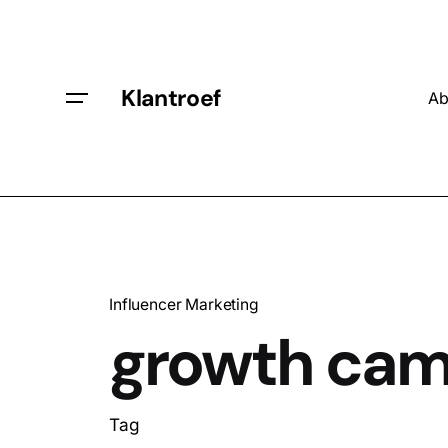
Klantroef
Ab
Influencer Marketing
growth cam
Tag