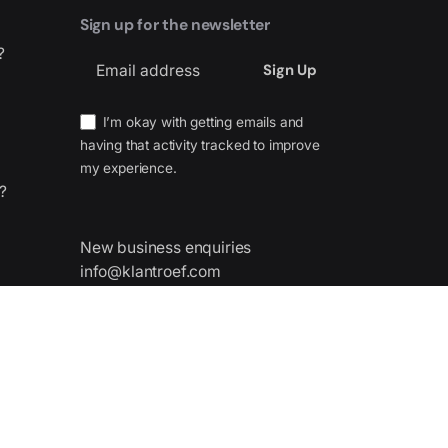
Sign up for the newsletter
?
I’m okay with getting emails and
having that activity tracked to improve
my experience.
?
New business enquiries
info@klantroef.com
nes,
 Spain