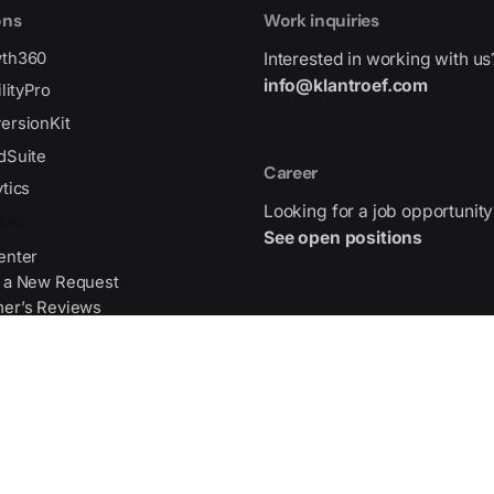
ons
Work inquiries
wth360
Interested in working with us
info@klantroef.com
ilityPro
ersionKit
dSuite
Career
tics
Looking for a job opportunity
ces
See open positions
enter
 a New Request
er’s Reviews
Address
gma Source File
Gran Via de les Corts Catala
475,
WTC 2026, 08015 Barcelona,
Center
Get Direction
Partners
ists