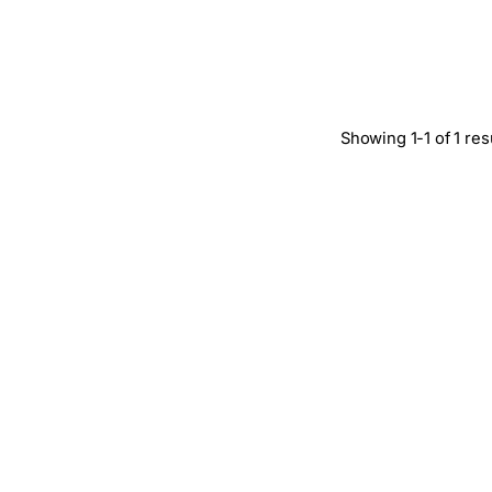
Showing 1-1 of 1 res