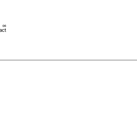
act
Schedule Call Now