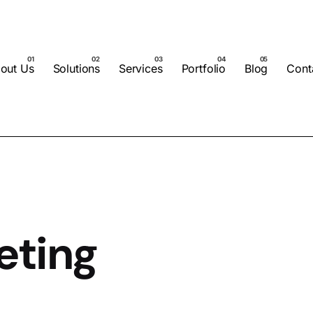
out Us
Solutions
Services
Portfolio
Blog
Cont
eting