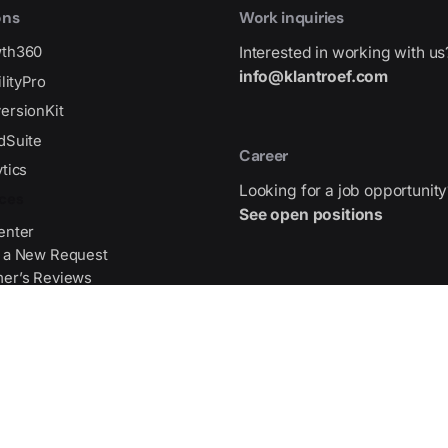
ons
Work inquiries
wth360
Interested in working with us
info@klantroef.com
ilityPro
ersionKit
dSuite
Career
tics
Looking for a job opportunity
ces
See open positions
enter
 a New Request
er’s Reviews
Address
gma Source File
Gran Via de les Corts Catala
475,
WTC 2026, 08015 Barcelona,
Center
Get Direction
Partners
ists