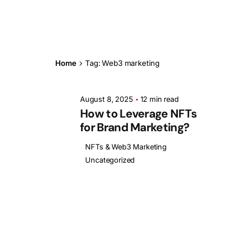
Posted by
Ashith
Home
Tag: Web3 marketing
August 8, 2025
12 min read
How to Leverage NFTs
for Brand Marketing?
NFTs & Web3 Marketing
Uncategorized
1