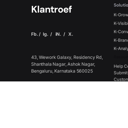
Soluti
Klantroef
K-Gro
K-Visib
K-Conv
Fb.
/
Ig.
/
iN.
/
X.
K-Bran
K-Analy
Resour
43, Wework Galaxy, Residency Rd,
Shanthala Nagar, Ashok Nagar,
Help C
Bengaluru, Karnataka 560025
Submit
Custom
Get Fi
Produced by the Technology
Association,
we serve as the premier global
Media 
stage where
Media 
industry leaders unite to collaborate
Journal