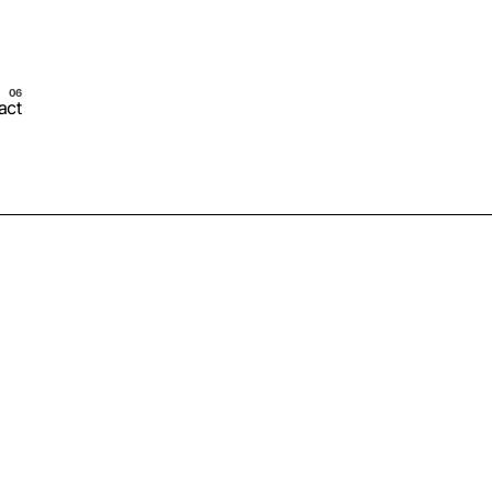
act
Schedule Call Now