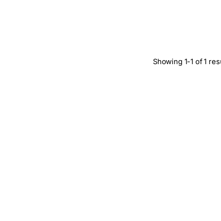
Showing 1-1 of 1 res