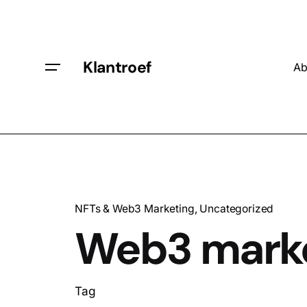
Klantroef
Ab
NFTs & Web3 Marketing
Uncategorized
Web3 mark
Tag