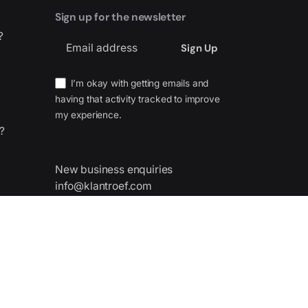
Sign up for the newsletter
?
I’m okay with getting emails and
having that activity tracked to improve
my experience.
?
New business enquiries
info@klantroef.com
nes,
 Spain