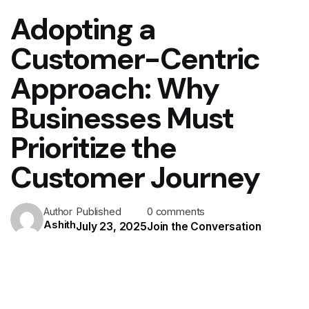
Adopting a
Customer-Centric
Approach: Why
Businesses Must
Prioritize the
Customer Journey
Published
0 comments
Author
Ashith
July 23, 2025
Join the Conversation