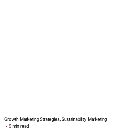
Growth Marketing Strategies
Sustainability Marketing
9 min read