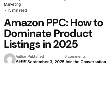
Marketing
15 min read
Amazon PPC: How to
Dominate Product
Listings in 2025
Published
0 comments
Author
Ashith
September 3, 2025
Join the Conversation