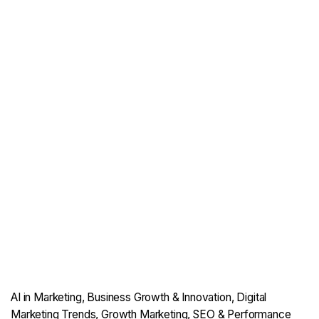
AI in Marketing
Business Growth & Innovation
Digital
Marketing Trends
Growth Marketing
SEO & Performance