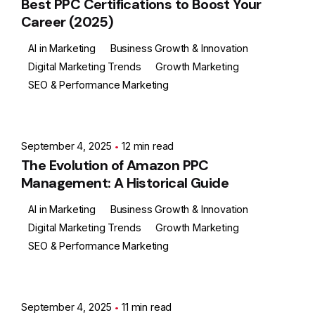
Best PPC Certifications to Boost Your
Career (2025)
AI in Marketing
Business Growth & Innovation
Digital Marketing Trends
Growth Marketing
SEO & Performance Marketing
Posted by
Ashith
September 4, 2025
12 min read
The Evolution of Amazon PPC
Management: A Historical Guide
AI in Marketing
Business Growth & Innovation
Digital Marketing Trends
Growth Marketing
SEO & Performance Marketing
Posted by
Ashith
September 4, 2025
11 min read