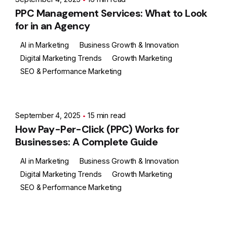
PPC Management Services: What to Look
for in an Agency
AI in Marketing
Business Growth & Innovation
Digital Marketing Trends
Growth Marketing
SEO & Performance Marketing
Posted by
Ashith
September 4, 2025
15 min read
How Pay-Per-Click (PPC) Works for
Businesses: A Complete Guide
AI in Marketing
Business Growth & Innovation
Digital Marketing Trends
Growth Marketing
SEO & Performance Marketing
Posted by
Ashith