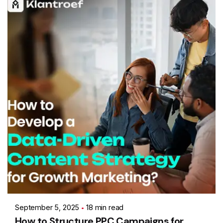
Posted by
Ashith
September 5, 2025
18 min read
How to Structure PPC Campaigns for