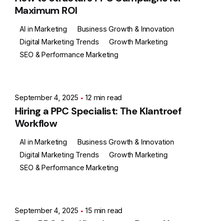
Maximum ROI
AI in Marketing
Business Growth & Innovation
Digital Marketing Trends
Growth Marketing
SEO & Performance Marketing
Posted by
Ashith
September 4, 2025
12 min read
Hiring a PPC Specialist: The Klantroef
Workflow
AI in Marketing
Business Growth & Innovation
Digital Marketing Trends
Growth Marketing
SEO & Performance Marketing
Posted by
Ashith
September 4, 2025
15 min read