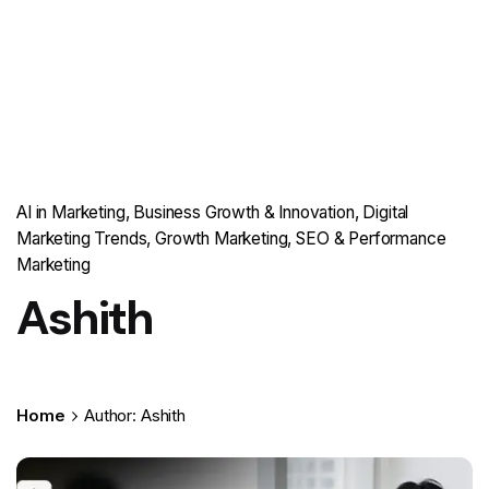
AI in Marketing
Business Growth & Innovation
Digital
Marketing Trends
Growth Marketing
SEO & Performance
Marketing
Ashith
Home
Author: Ashith