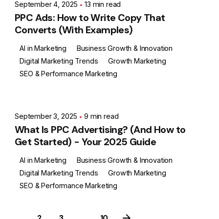
September 4, 2025
13 min read
PPC Ads: How to Write Copy That
Converts (With Examples)
AI in Marketing
Business Growth & Innovation
Digital Marketing Trends
Growth Marketing
SEO & Performance Marketing
Posted by
Ashith
September 3, 2025
9 min read
What Is PPC Advertising? (And How to
Get Started) - Your 2025 Guide
AI in Marketing
Business Growth & Innovation
Digital Marketing Trends
Growth Marketing
SEO & Performance Marketing
1
2
3
...
10