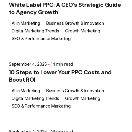
White Label PPC: A CEO's Strategic Guide
to Agency Growth
AI in Marketing
Business Growth & Innovation
Digital Marketing Trends
Growth Marketing
SEO & Performance Marketing
Posted by
Ashith
September 4, 2025
14 min read
10 Steps to Lower Your PPC Costs and
Boost ROI
AI in Marketing
Business Growth & Innovation
Digital Marketing Trends
Growth Marketing
SEO & Performance Marketing
Posted by
Ashith
September 4, 2025
16 min read